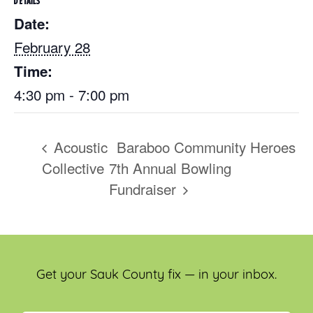
DETAILS
Date:
February 28
Time:
4:30 pm - 7:00 pm
Acoustic
Baraboo Community Heroes
Collective
7th Annual Bowling
Fundraiser
Get your Sauk County fix — in your inbox.