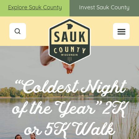
Explore Sauk County
Invest Sauk County
“Coldest Night
of the Year” 2K
or 5K Walk