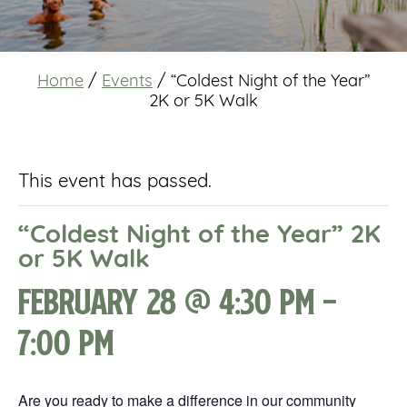
Home
/
Events
/
“Coldest Night of the Year”
2K or 5K Walk
This event has passed.
“Coldest Night of the Year” 2K
or 5K Walk
February 28 @ 4:30 pm
-
7:00 pm
Are you ready to make a difference in our community