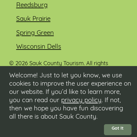
Reedsburg
Sauk Prairie
Spring Green
Wisconsin Dells
© 2026 Sauk County Tourism. All rights
reserved.
Welcome! Just to let you know, we use
cookies to improve the user experience on
Visit our Sauk County government website at
co.sauk.wi.us
our website. If you’d like to learn more,
you can read our
privacy policy
. If not,
Contact
then we hope you have fun discovering
Submit Event
all there is about Sauk County.
Privacy Policy
Accessibility
Got It