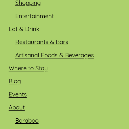
Shopping
Entertainment
Eat & Drink
Restaurants & Bars
Artisanal Foods & Beverages
Where to Stay
Blog
Events
About
Baraboo