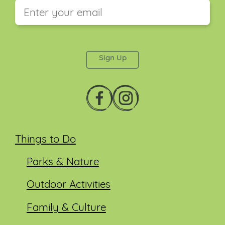
This field is for validation purposes and should be
left unchanged.
Things to Do
Parks & Nature
Outdoor Activities
Family & Culture