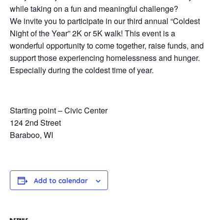
while taking on a fun and meaningful challenge?
We invite you to participate in our third annual “Coldest
Night of the Year” 2K or 5K walk! This event is a
wonderful opportunity to come together, raise funds, and
support those experiencing homelessness and hunger.
Especially during the coldest time of year.
Starting point – Civic Center
124 2nd Street
Baraboo, WI
Add to calendar