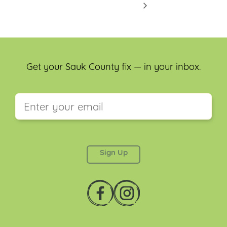
Get your Sauk County fix — in your inbox.
This field is for validation purposes and should be
left unchanged.