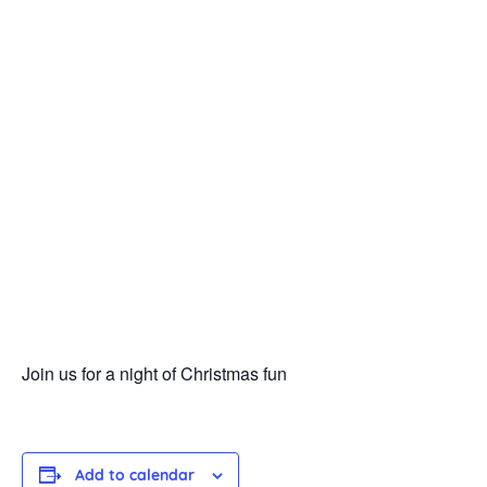
Join us for a night of Christmas fun
Add to calendar