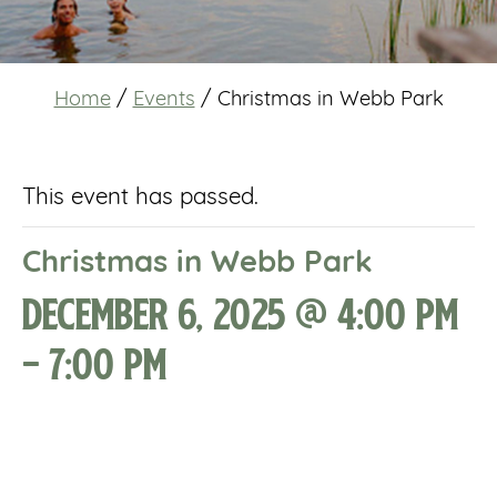
Home
/
Events
/
Christmas in Webb Park
This event has passed.
Christmas in Webb Park
December 6, 2025 @ 4:00 pm
-
7:00 pm