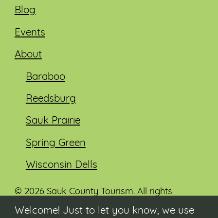
Blog
Events
About
Baraboo
Reedsburg
Sauk Prairie
Spring Green
Wisconsin Dells
© 2026 Sauk County Tourism. All rights
reserved.
Welcome! Just to let you know, we use