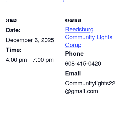
DETAILS
ORGANIZER
Reedsburg
Date:
Community Lights
December 6, 2025
Gorup
Time:
Phone
4:00 pm - 7:00 pm
608-415-0420
Email
Communitylights22
@gmail.com