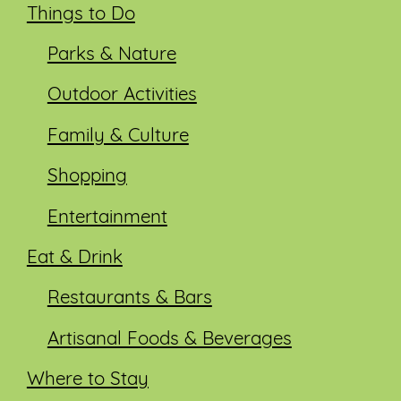
Things to Do
Parks & Nature
Outdoor Activities
Family & Culture
Shopping
Entertainment
Eat & Drink
Restaurants & Bars
Artisanal Foods & Beverages
Where to Stay