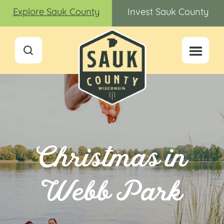
Explore Sauk County
Invest Sauk County
Christmas in
Webb Park