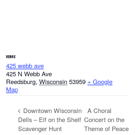
VENUE
425 webb ave
425 N Webb Ave
Reedsburg
,
Wisconsin
53959
+ Google
Map
Downtown Wisconsin
A Choral
Dells – Elf on the Shelf
Concert on the
Scavenger Hunt
Theme of Peace