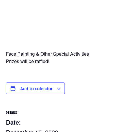
Face Painting & Other Special Activities
Prizes will be raffled!
Add to calendar
DETAILS
Date: