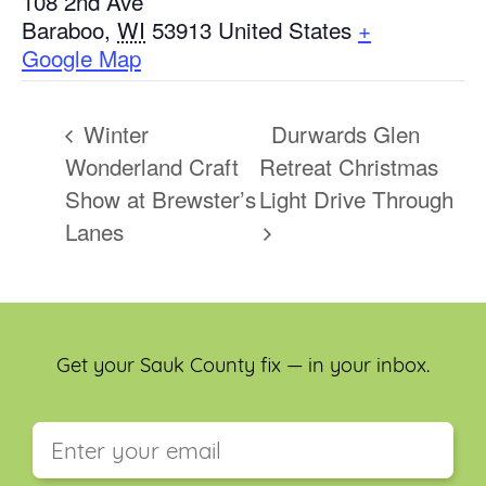
108 2nd Ave
Baraboo
,
WI
53913
United States
+
Google Map
Winter
Durwards Glen
Wonderland Craft
Retreat Christmas
Show at Brewster’s
Light Drive Through
Lanes
Get your Sauk County fix — in your inbox.