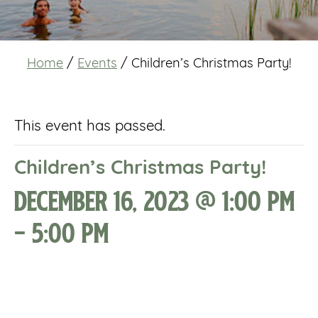
Home
/
Events
/
Children’s Christmas Party!
This event has passed.
Children’s Christmas Party!
December 16, 2023 @ 1:00 pm
-
5:00 pm