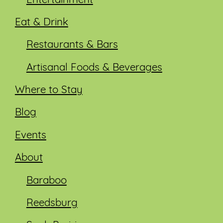
Entertainment
Eat & Drink
Restaurants & Bars
Artisanal Foods & Beverages
Where to Stay
Blog
Events
About
Baraboo
Reedsburg