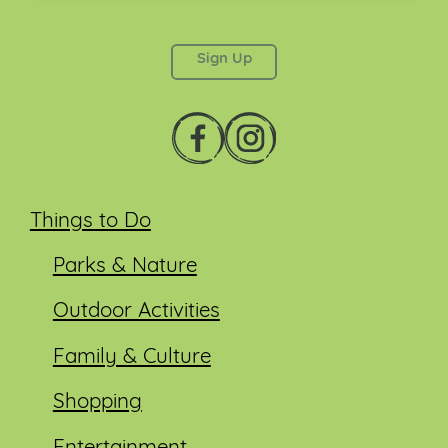
This field is for validation purposes and should be
left unchanged.
Things to Do
Parks & Nature
Outdoor Activities
Family & Culture
Shopping