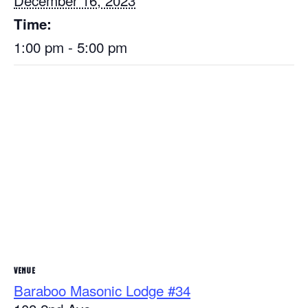
December 16, 2023
Time:
1:00 pm - 5:00 pm
VENUE
Baraboo Masonic Lodge #34