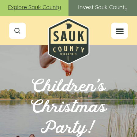
Explore Sauk County
Invest Sauk County
Children’s
Christmas
Party!