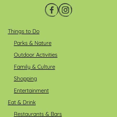
Things to Do
Parks & Nature
Outdoor Activities
Family & Culture
Shopping
Entertainment
Eat & Drink
Restaurants & Bars