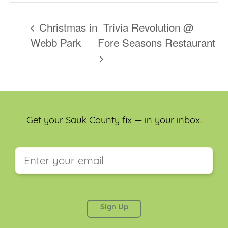
Christmas in
Trivia Revolution @
Webb Park
Fore Seasons Restaurant
Get your Sauk County fix — in your inbox.
This field is for validation purposes and should be
left unchanged.