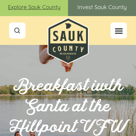
Explore Sauk County
Invest Sauk County
Breakfast iwth
Santa at the
Hillpoint VFW