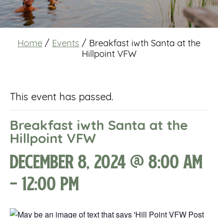
Home
/
Events
/
Breakfast iwth Santa at the
Hillpoint VFW
This event has passed.
Breakfast iwth Santa at the
Hillpoint VFW
December 8, 2024 @ 8:00 am
-
12:00 pm