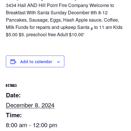
Add to calendar
DETAILS
Date:
December 8, 2024
Time:
8:00 am - 12:00 pm