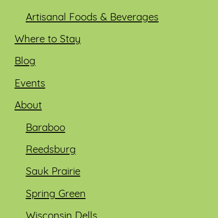
Artisanal Foods & Beverages
Where to Stay
Blog
Events
About
Baraboo
Reedsburg
Sauk Prairie
Spring Green
Wisconsin Dells