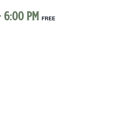
-
6:00 pm
FREE