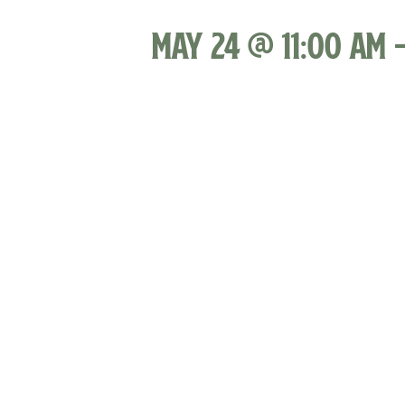
May 24 @ 11:00 am