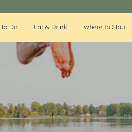
 to Do
Eat & Drink
Where to Stay