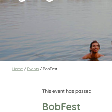
Home
/
Events
/
BobFest
This event has passed.
BobFest