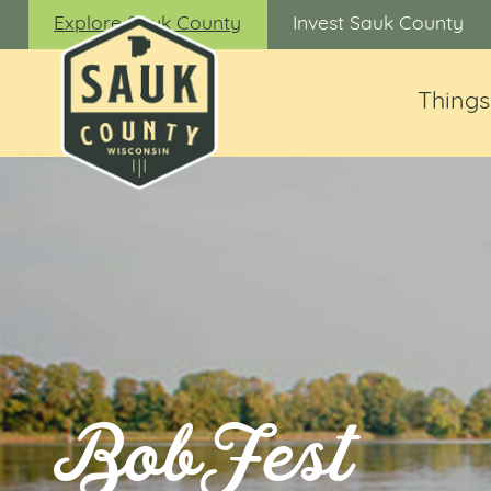
Explore Sauk County
Invest Sauk County
Things
BobFest