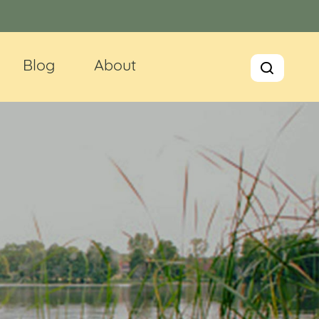
Blog
About