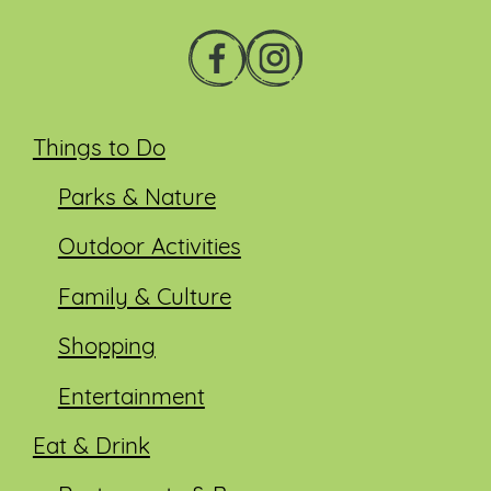
Things to Do
Parks & Nature
Outdoor Activities
Family & Culture
Shopping
Entertainment
Eat & Drink