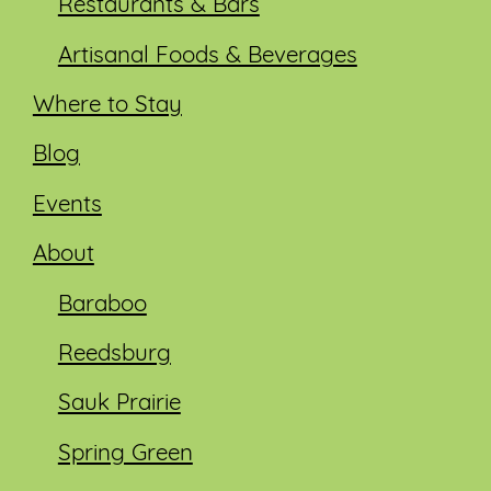
Restaurants & Bars
Artisanal Foods & Beverages
Where to Stay
Blog
Events
About
Baraboo
Reedsburg
Sauk Prairie
Spring Green