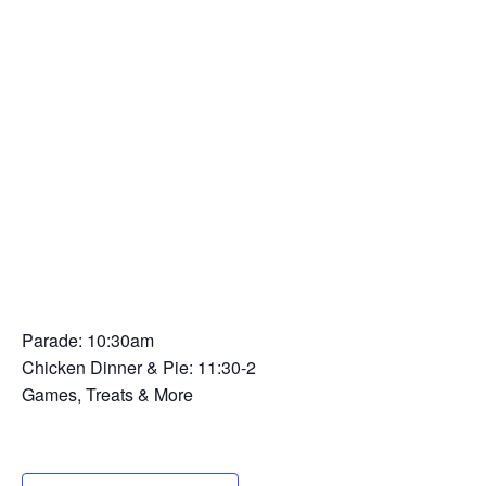
Parade: 10:30am
Chicken Dinner & Pie: 11:30-2
Games, Treats & More