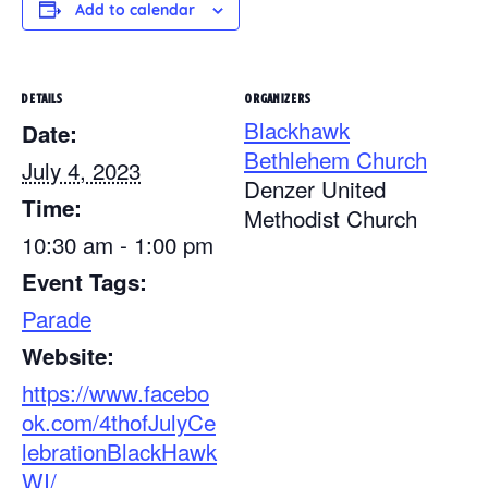
Add to calendar
DETAILS
ORGANIZERS
Blackhawk
Date:
Bethlehem Church
July 4, 2023
Denzer United
Time:
Methodist Church
10:30 am - 1:00 pm
Event Tags:
Parade
Website:
https://www.facebo
ok.com/4thofJulyCe
lebrationBlackHawk
WI/