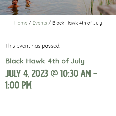
Home
/
Events
/
Black Hawk 4th of July
This event has passed.
Black Hawk 4th of July
July 4, 2023 @ 10:30 am
-
1:00 pm