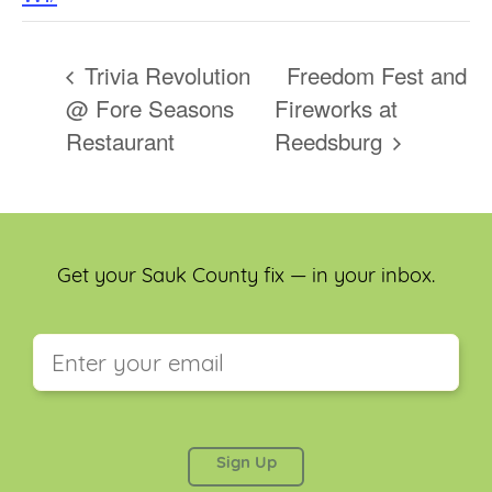
Trivia Revolution
Freedom Fest and
@ Fore Seasons
Fireworks at
Restaurant
Reedsburg
Get your Sauk County fix — in your inbox.
This field is for validation purposes and should be
left unchanged.