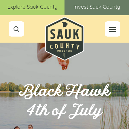
Explore Sauk County
Invest Sauk County
Black Hawk
4th of July