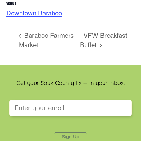
VENUE
Downtown Baraboo
Baraboo Farmers
VFW Breakfast
Market
Buffet
Get your Sauk County fix — in your inbox.
This field is for validation purposes and should be
left unchanged.