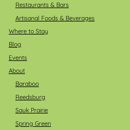
Restaurants & Bars
Artisanal Foods & Beverages
Where to Stay
Blog
Events
About
Baraboo
Reedsburg
Sauk Prairie
Spring Green