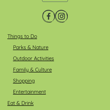
Things to Do
Parks & Nature
Outdoor Activities
Family & Culture
Shopping
Entertainment
Eat & Drink