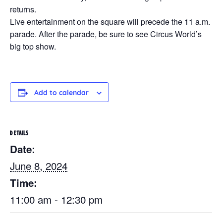
returns.
Live entertainment on the square will precede the 11 a.m.
parade. After the parade, be sure to see Circus World’s
big top show.
Add to calendar
DETAILS
Date:
June 8, 2024
Time:
11:00 am - 12:30 pm