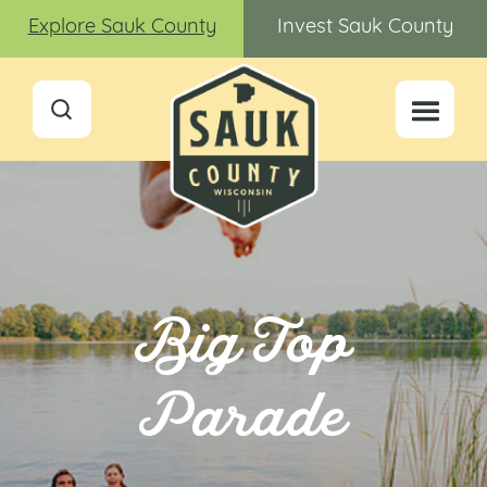
Explore Sauk County
Invest Sauk County
Big Top
Parade