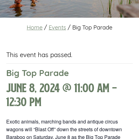
Home
/
Events
/
Big Top Parade
This event has passed.
Big Top Parade
June 8, 2024 @ 11:00 am
-
12:30 pm
Exotic animals, marching bands and antique circus
wagons will “Blast Off” down the streets of downtown
Baraboo on Saturday, June 8 as the Big Top Parade