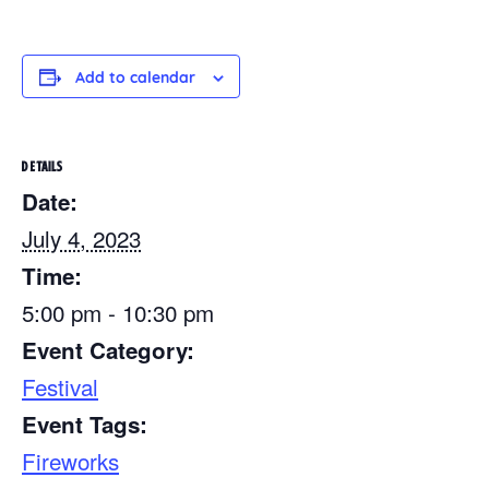
Add to calendar
DETAILS
Date:
July 4, 2023
Time:
5:00 pm - 10:30 pm
Event Category:
Festival
Event Tags:
Fireworks