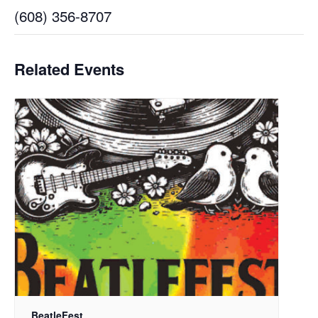
(608) 356-8707
Related Events
BeatleFest