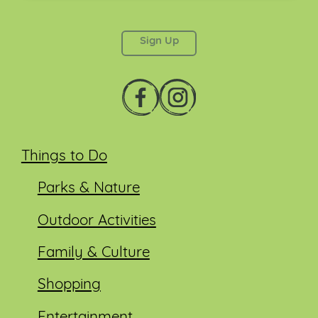
This field is for validation purposes and should be
left unchanged.
Things to Do
Parks & Nature
Outdoor Activities
Family & Culture
Shopping
Entertainment