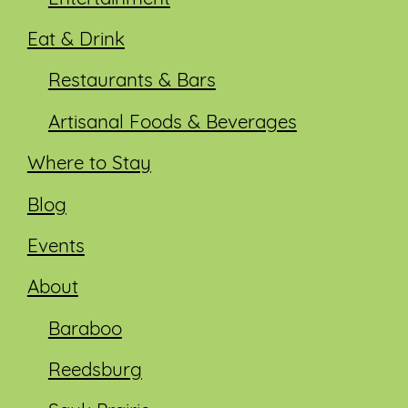
Eat & Drink
Restaurants & Bars
Artisanal Foods & Beverages
Where to Stay
Blog
Events
About
Baraboo
Reedsburg