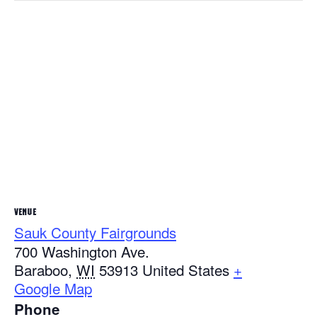
VENUE
Sauk County Fairgrounds
700 Washington Ave.
Baraboo
,
WI
53913
United States
+
Google Map
Phone