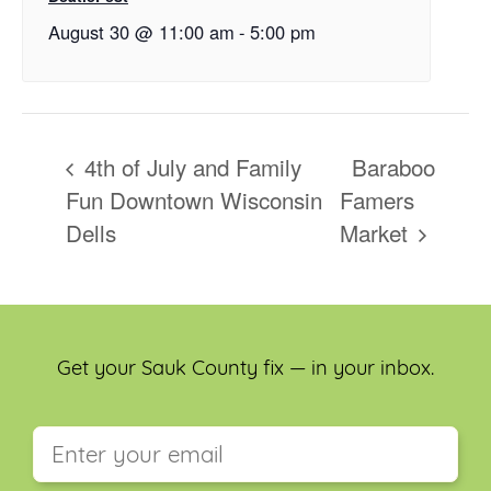
August 30 @ 11:00 am
-
5:00 pm
4th of July and Family
Baraboo
Fun Downtown Wisconsin
Famers
Dells
Market
Get your Sauk County fix — in your inbox.