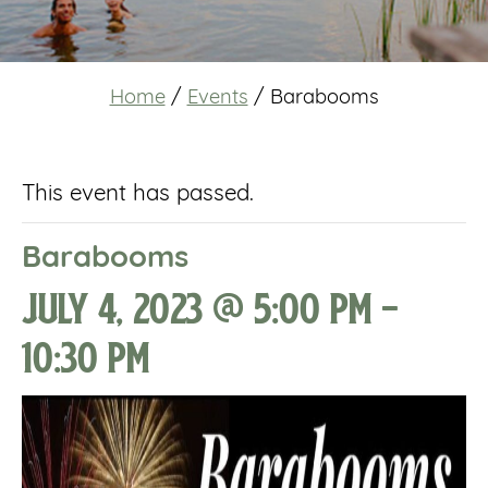
Home
/
Events
/
Barabooms
This event has passed.
Barabooms
July 4, 2023 @ 5:00 pm
-
10:30 pm