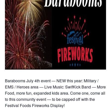
Barabooms July 4th event — NEW this year: Military /
EMS / Heroes area — Live Music: SwifKick Band — More
Food, more fun, expanded kids area. Come one, come all
to this community event — to be capped off with the
Festival Foods Fireworks Display!