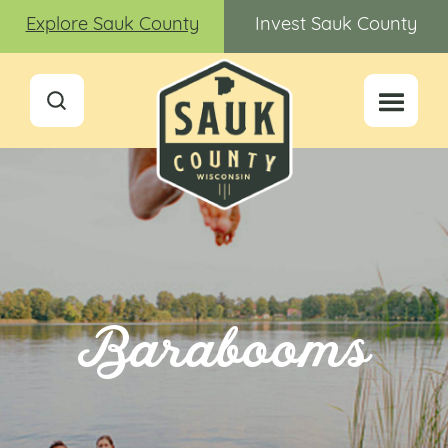
Explore Sauk County
Invest Sauk County
Barabooms