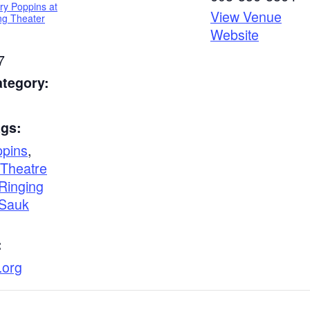
ry Poppins at
View Venue
ing Theater
Website
7
ategory:
ags:
pins
,
Theatre
 Ringing
Sauk
:
.org