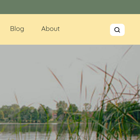
Blog
About