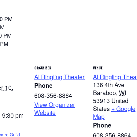
30 PM
PM
00 PM
 PM
ORGANIZER
VENUE
Al Ringling Theater
Al Ringling Thea
136 4th Ave
Phone
r 10,
Baraboo
,
WI
608-356-8864
53913
United
View Organizer
States
+ Google
Website
- 9:30 pm
Map
Phone
608-356-8864
atre Guild