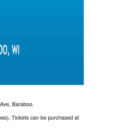
 Ave, Baraboo.
ees). Tickets can be purchased at