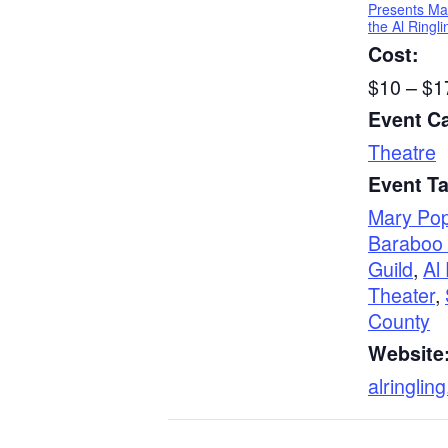
Presents Ma
the Al Ringl
Cost:
$10 – $1
Event C
Theatre
Event T
Mary Pop
Baraboo 
Guild
,
Al
Theater
,
County
Website
alringling