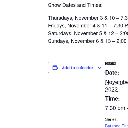
Show Dates and Times:
Thursdays, November 3 & 10 – 7:
Fridays, November 4 & 11 – 7:30 
Saturdays, November 5 & 12 – 2:
Sundays, November 6 & 13 – 2:00
DETAILS
Add to calendar
Date:
Novembe
2022
Time:
7:30 pm 
Series:
Baraboo The