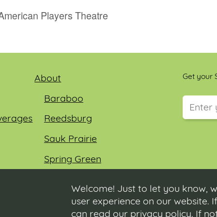
 American Players Theatre
Get your S
About
Baraboo
verages
Reedsburg
This field
Sauk Prairie
Spring Green
Wisconsin Dells
Welcome! Just to let you know, w
user experience on our website. If
can read our
privacy policy
. If n