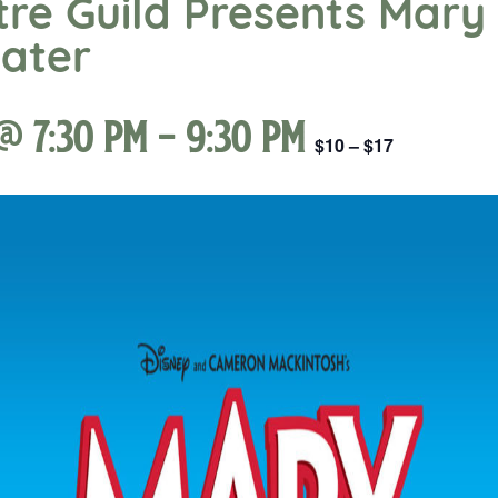
re Guild Presents Mary 
eater
@ 7:30 pm
-
9:30 pm
$10 – $17