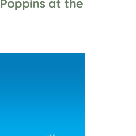
Poppins at the