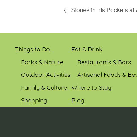
Stones in his Pockets at
Things to Do
Eat & Drink
Parks & Nature
Restaurants & Bars
Outdoor Activities
Artisanal Foods & Be
Family & Culture
Where to Stay
Shopping
Blog
Entertainment
Events
© 2026 Sauk County Tourism. All rights reserved.