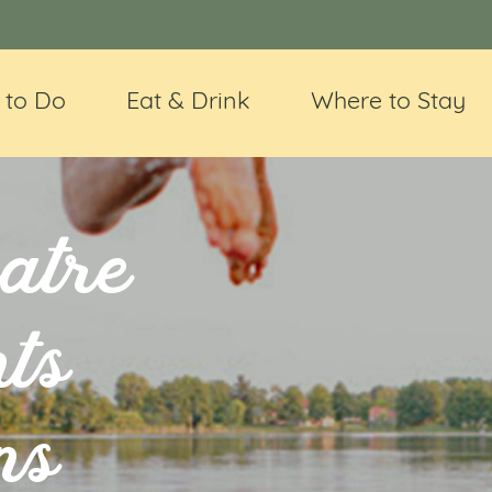
 to Do
Eat & Drink
Where to Stay
atre
ts
ns