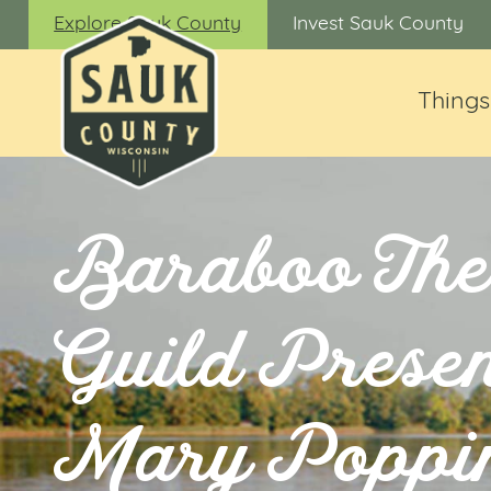
Explore Sauk County
Invest Sauk County
Things
Baraboo The
Guild Presen
Mary Poppi