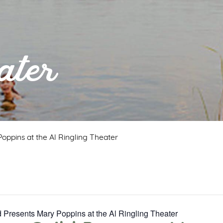
ater
oppins at the Al Ringling Theater
 Presents Mary Poppins at the Al Ringling Theater