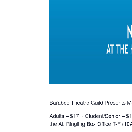
Baraboo Theatre Guild Presents Mar
Adults – $17 ~ Student/Senior – $1
the Al. Ringling Box Office T-F (