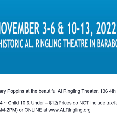
y Poppins at the beautiful Al Ringling Theater, 136 4th
4 ~ Child 10 & Under – $12(Prices do NOT include tax/f
10AM-2PM) or ONLINE at www.ALRingling.org