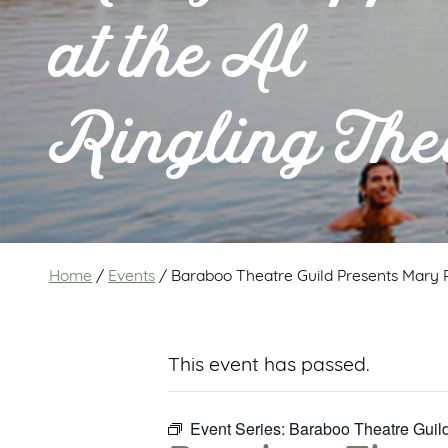
at the Al
Ringling The
Home
/
Events
/
Baraboo Theatre Guild Presents Mary P
This event has passed.
Event Series:
Baraboo Theatre Guild