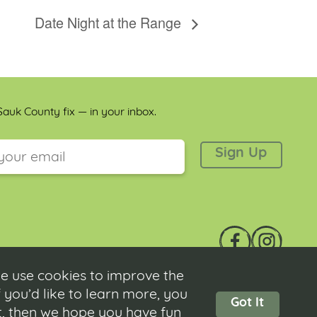
Date Night at the Range
auk County fix — in your inbox.
 is for validation purposes and should be left unchanged.
e use cookies to improve the
 you’d like to learn more, you
Got It
ot, then we hope you have fun