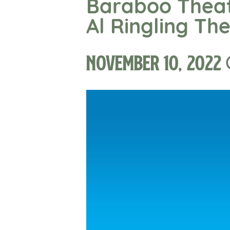
Baraboo Theat
Al Ringling Th
November 10, 2022 