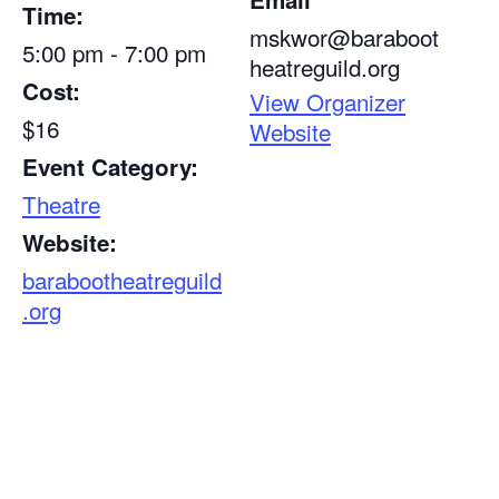
Time:
mskwor@baraboot
5:00 pm - 7:00 pm
heatreguild.org
Cost:
View Organizer
$16
Website
Event Category:
Theatre
Website:
barabootheatreguild
.org