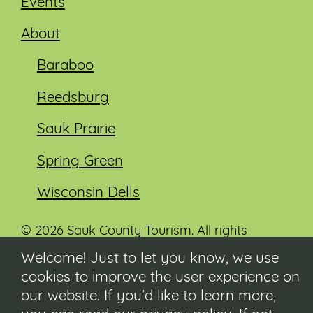
Events
About
Baraboo
Reedsburg
Sauk Prairie
Spring Green
Wisconsin Dells
© 2026 Sauk County Tourism. All rights
reserved.
Welcome! Just to let you know, we use
cookies to improve the user experience on
Visit our Sauk County government website at
co.sauk.wi.us
our website. If you’d like to learn more,