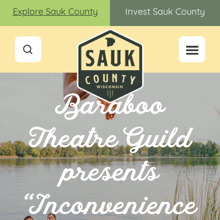
Explore Sauk County
Invest Sauk County
Baraboo
Theatre Guild
presents
“Inconvenience