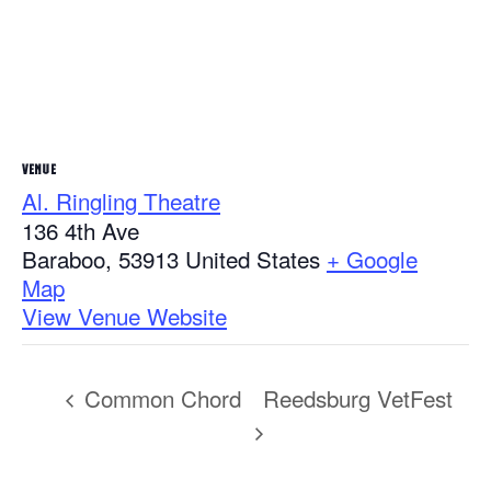
VENUE
Al. Ringling Theatre
136 4th Ave
Baraboo
,
53913
United States
+ Google
Map
View Venue Website
Common Chord
Reedsburg VetFest