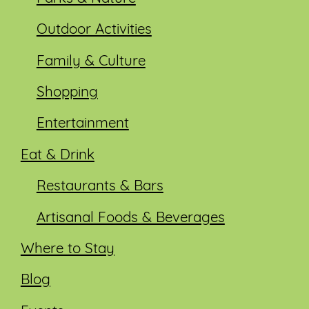
Outdoor Activities
Family & Culture
Shopping
Entertainment
Eat & Drink
Restaurants & Bars
Artisanal Foods & Beverages
Where to Stay
Blog