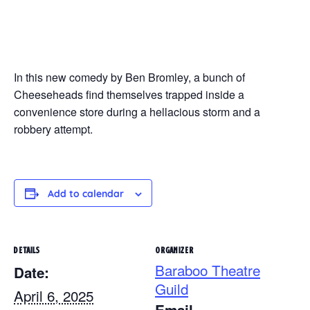
In this new comedy by Ben Bromley, a bunch of
Cheeseheads find themselves trapped inside a
convenience store during a hellacious storm and a
robbery attempt.
Add to calendar
DETAILS
ORGANIZER
Baraboo Theatre
Date:
Guild
April 6, 2025
Email