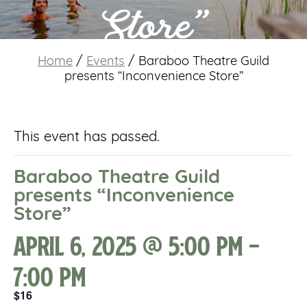
Store”
Home
/
Events
/
Baraboo Theatre Guild
presents “Inconvenience Store”
This event has passed.
Baraboo Theatre Guild
presents “Inconvenience
Store”
April 6, 2025 @ 5:00 pm
-
7:00 pm
$16