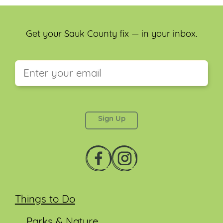
Get your Sauk County fix — in your inbox.
This field is for validation purposes and should be
left unchanged.
Things to Do
Parks & Nature