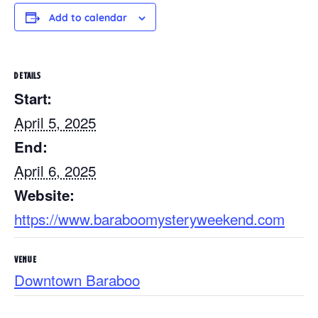
Add to calendar
DETAILS
Start:
April 5, 2025
End:
April 6, 2025
Website:
https://www.baraboomysteryweekend.com
VENUE
Downtown Baraboo