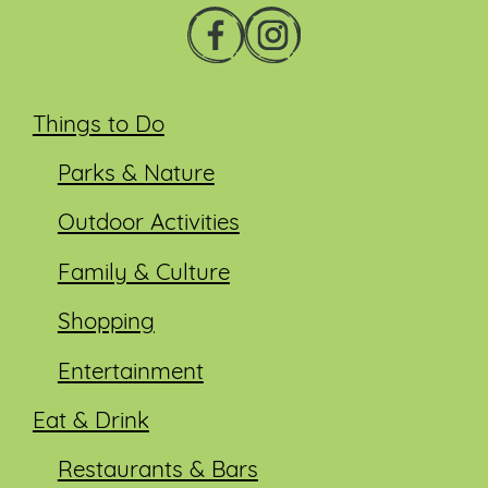
Things to Do
Parks & Nature
Outdoor Activities
Family & Culture
Shopping
Entertainment
Eat & Drink
Restaurants & Bars