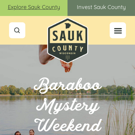
Explore Sauk County
Invest Sauk County
Baraboo
Mystery
Weekend