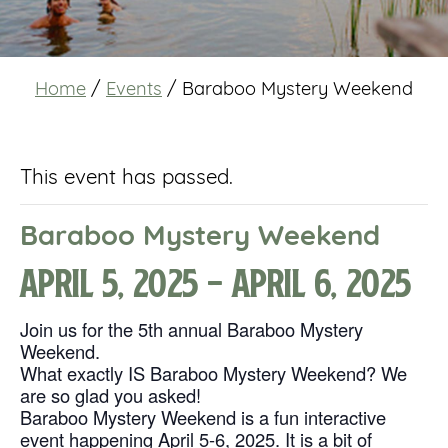
Home
/
Events
/
Baraboo Mystery Weekend
This event has passed.
Baraboo Mystery Weekend
April 5, 2025
-
April 6, 2025
Join us for the 5th annual Baraboo Mystery
Weekend.
What exactly IS Baraboo Mystery Weekend? We
are so glad you asked!
Baraboo Mystery Weekend is a fun interactive
event happening April 5-6, 2025. It is a bit of