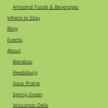
Artisanal Foods & Beverages
Where to Stay
Blog
Events
About
Baraboo
Reedsburg
Sauk Prairie
Spring Green
Wisconsin Dells