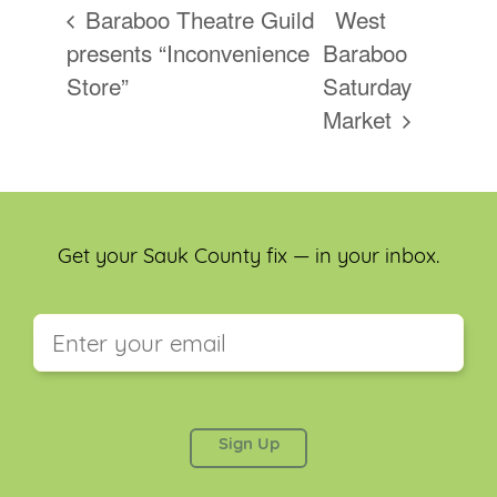
Baraboo Theatre Guild
West
presents “Inconvenience
Baraboo
Store”
Saturday
Market
Get your Sauk County fix — in your inbox.
This field is for validation purposes and should be
left unchanged.