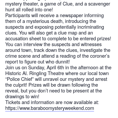
mystery theater, a game of Clue, and a scavenger
hunt all rolled into one!
Participants will receive a newspaper informing
them of a mysterious death, introducing the
suspects and exposing potentially incriminating
clues. You will also get a clue map and an
accusation sheet to complete to be entered prizes!
You can interview the suspects and witnesses
around town, track down the clues, investigate the
crime scene and attend a reading of the coroner’s
report to figure out who dunnit!
Join us on Sunday, April 6th in the afternoon at the
Historic Al. Ringling Theatre where our local town
“Police Chief” will unravel our mystery and arrest
the culprit! Prizes will be drawn following the
reveal, but you don’t need to be present at the
drawings to win!
Tickets and information are now available at:
https://www.baraboomysteryweekend.com