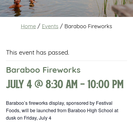
Home
/
Events
/
Baraboo Fireworks
This event has passed.
Baraboo Fireworks
July 4 @ 8:30 am
-
10:00 pm
Baraboo’s fireworks display, sponsored by Festival
Foods, will be launched from Baraboo High School at
dusk on Friday, July 4