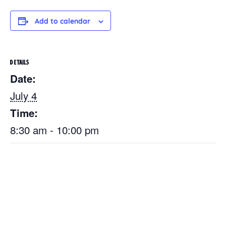
Add to calendar
DETAILS
Date:
July 4
Time:
8:30 am - 10:00 pm