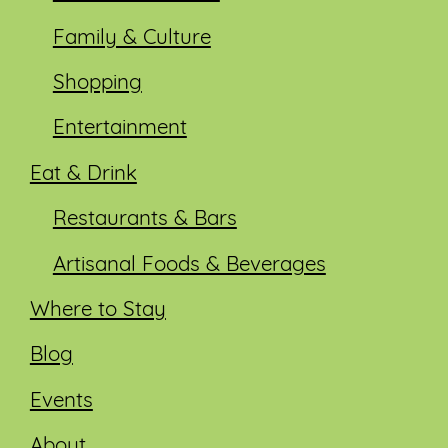
Family & Culture
Shopping
Entertainment
Eat & Drink
Restaurants & Bars
Artisanal Foods & Beverages
Where to Stay
Blog
Events
About