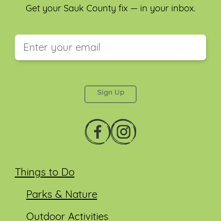
Get your Sauk County fix — in your inbox.
This field is for validation purposes and should be
left unchanged.
Things to Do
Parks & Nature
Outdoor Activities