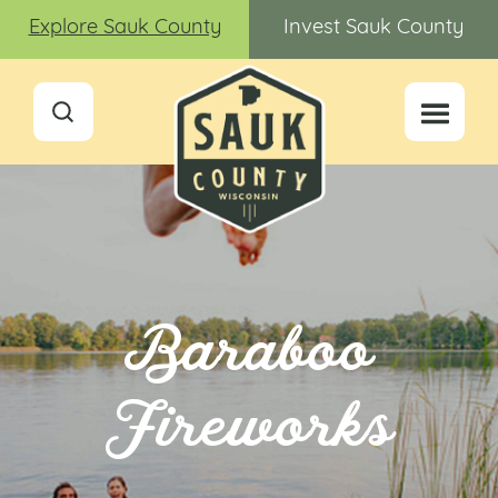
Explore Sauk County
Invest Sauk County
Baraboo
Fireworks