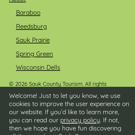
Baraboo
Reedsburg
Sauk Prairie
Spring Green
Wisconsin Dells
© 2026 Sauk County Tourism. All rights
reserved.
Welcome! Just to let you know, we use
cookies to improve the user experience on
Visit our Sauk County government website at
co.sauk.wi.us
our website. If you’d like to learn more,
you can read our
privacy policy
. If not,
Contact
then we hope you have fun discovering
Submit Event