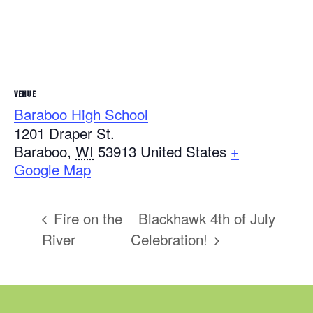
VENUE
Baraboo High School
1201 Draper St.
Baraboo
,
WI
53913
United States
+
Google Map
Fire on the
Blackhawk 4th of July
River
Celebration!