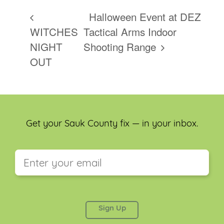
Halloween Event at DEZ
WITCHES
Tactical Arms Indoor
NIGHT
Shooting Range
OUT
Get your Sauk County fix — in your inbox.
This field is for validation purposes and should be
left unchanged.