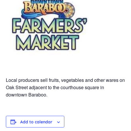
Local producers sell fruits, vegetables and other wares on
Oak Street adjacent to the courthouse square in
downtown Baraboo.
Add to calendar