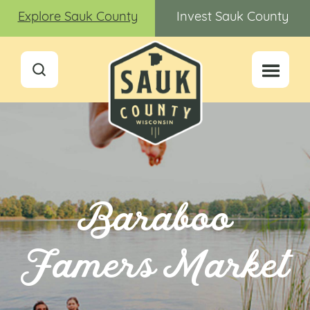
Explore Sauk County
Invest Sauk County
Baraboo
Famers Market