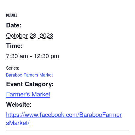
DETAILS
Date:
October 28, 2023
Time:
7:30 am - 12:30 pm
Series:
Baraboo Famers Market
Event Category:
Farmer's Market
Website:
https://www.facebook.com/BarabooFarmer
sMarket/