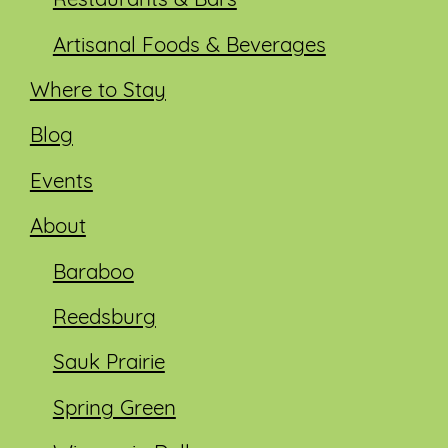
Restaurants & Bars
Artisanal Foods & Beverages
Where to Stay
Blog
Events
About
Baraboo
Reedsburg
Sauk Prairie
Spring Green