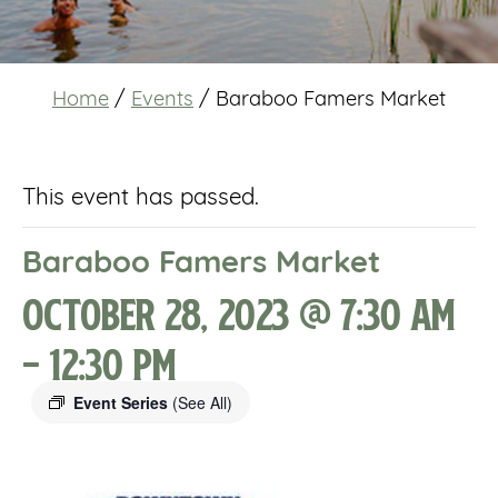
Home
/
Events
/
Baraboo Famers Market
This event has passed.
Baraboo Famers Market
October 28, 2023 @ 7:30 am
-
12:30 pm
Event Series
(See All)