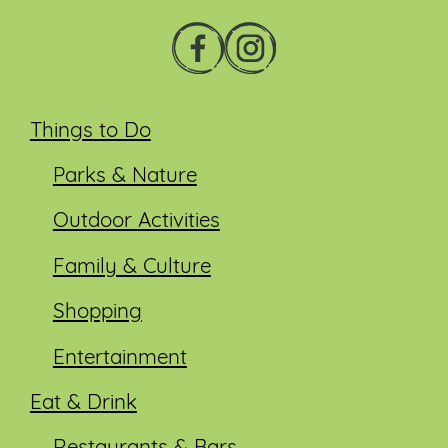
Things to Do
Parks & Nature
Outdoor Activities
Family & Culture
Shopping
Entertainment
Eat & Drink