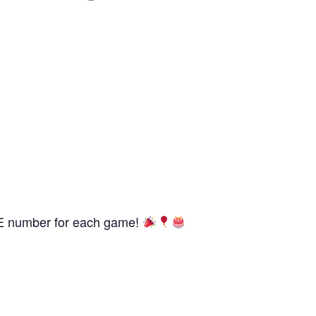
REE number for each game!