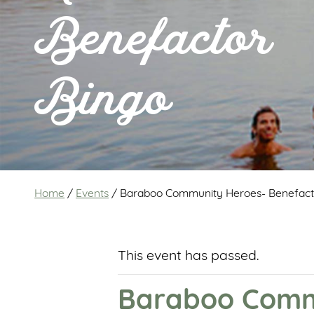
Benefactor
Bingo
Home
/
Events
/
Baraboo Community Heroes- Benefact
This event has passed.
Baraboo Commu