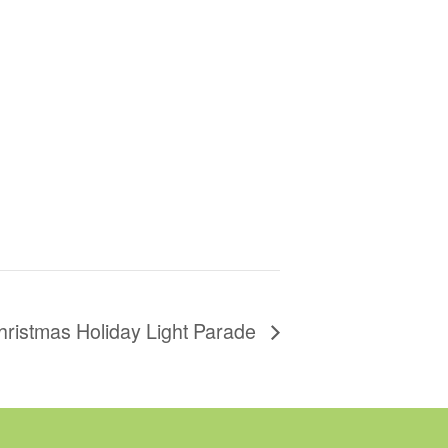
hristmas Holiday Light Parade