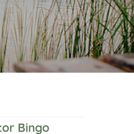
or Bingo