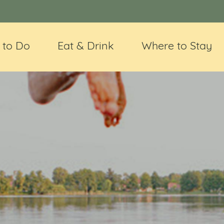
 to Do
Eat & Drink
Where to Stay