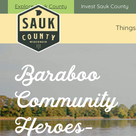
Explore Sauk County
Invest Sauk County
Things
Baraboo
Community
Heroes-