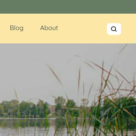
Blog
About