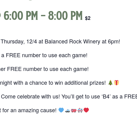
 6:00 pm
-
8:00 pm
$2
 Thursday, 12/4 at Balanced Rock Winery at 6pm!
t a FREE number to use each game!
her FREE number to use each game!
night with a chance to win additional prizes!
Come celebrate with us! You’ll get to use ‘B4’ as a F
ht for an amazing cause!