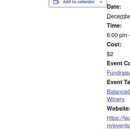
Add to calendar
Date:
Decembe
Time:
6:00 pm 
Cost:
$2
Event C
Fundrais
Event T
Balance
Winery
Website
https://f
m/events