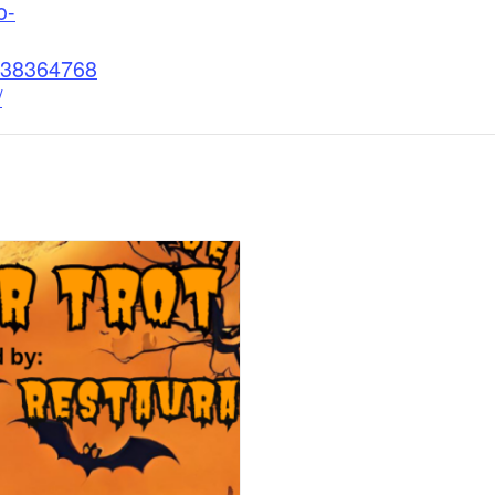
o-
38364768
/