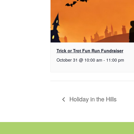
Trick or Trot Fun Run Fundraiser
October 31 @ 10:00 am
-
11:00 pm
Holiday in the Hills