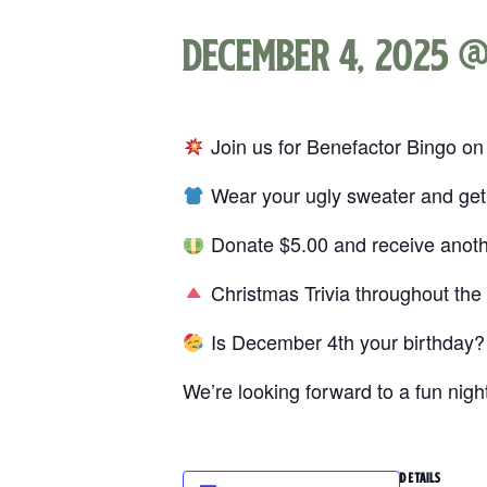
December 4, 2025 @
Join us for Benefactor Bingo on
Wear your ugly sweater and ge
Donate $5.00 and receive anot
Christmas Trivia throughout the 
Is December 4th your birthday? 
We’re looking forward to a fun nig
DETAILS