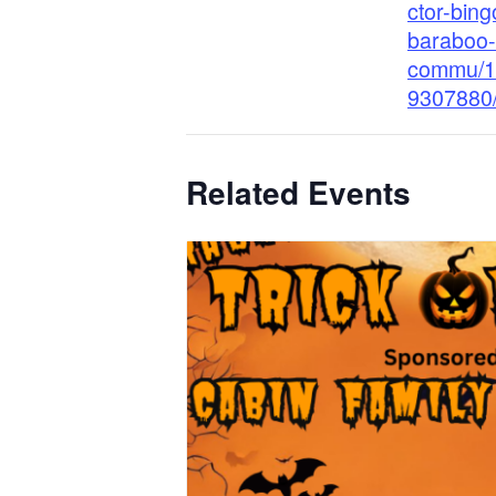
ctor-bing
baraboo-
commu/1
9307880
Related Events