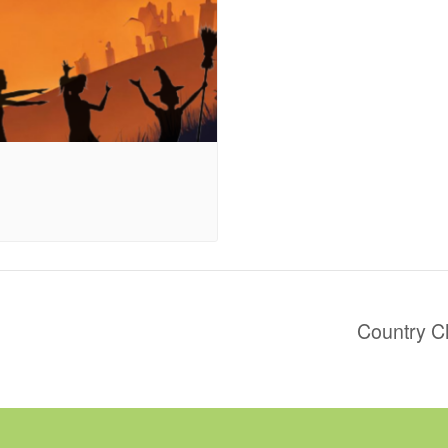
Country C