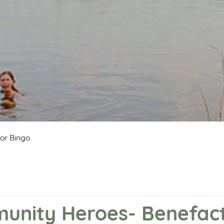
or Bingo
nity Heroes- Benefact