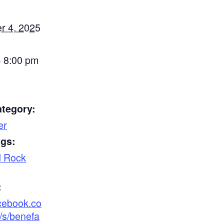
r 4, 2025
- 8:00 pm
ategory:
er
ags:
d Rock
:
acebook.co
/s/benefa