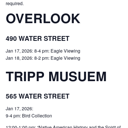
required.
OVERLOOK
490 WATER STREET
Jan 17, 2026: 8-4 pm: Eagle Viewing
Jan 18, 2026: 8-2 pm: Eagle Viewing
TRIPP MUSUEM
565 WATER STREET
Jan 17, 2026:
9-4 pm: Bird Collection
12:00-1:00 pm: “Native American History and the Spirit of