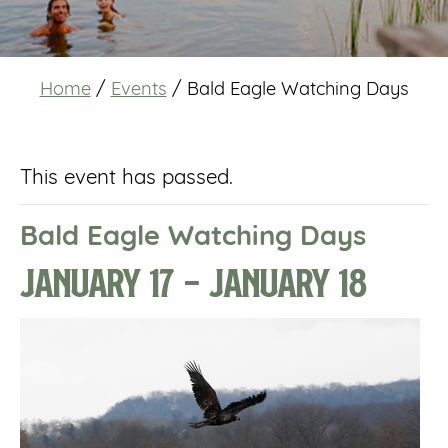
Home
/
Events
/
Bald Eagle Watching Days
This event has passed.
Bald Eagle Watching Days
January 17
-
January 18