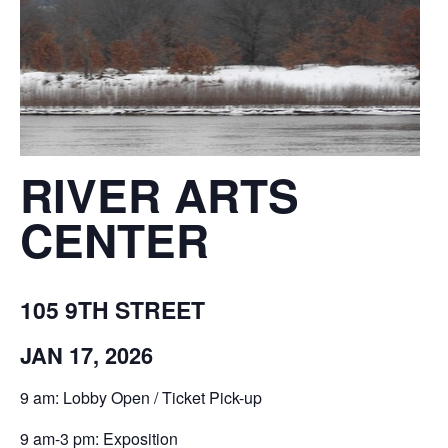
RIVER ARTS
CENTER
105 9TH STREET
JAN 17, 2026
9 am: Lobby Open / Ticket Pick-up
9 am-3 pm: Exposition