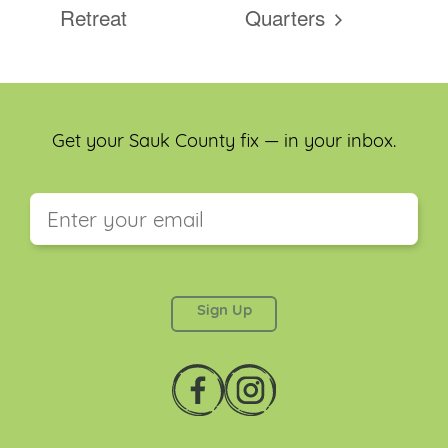
Retreat
Quarters
Get your Sauk County fix — in your inbox.
This field is for validation purposes and should be
left unchanged.