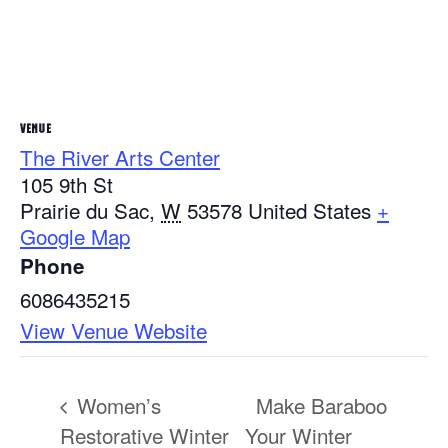
VENUE
The River Arts Center
105 9th St
Prairie du Sac
,
W
53578
United States
+
Google Map
Phone
6086435215
View Venue Website
Women’s
Make Baraboo
Restorative Winter
Your Winter