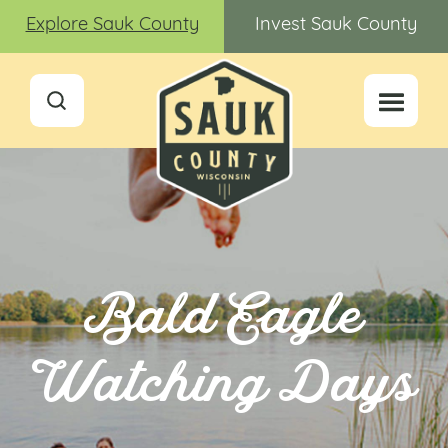
Explore Sauk County
Invest Sauk County
Bald Eagle
Watching Days