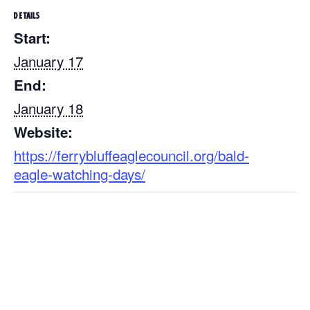
DETAILS
Start:
January 17
End:
January 18
Website:
https://ferrybluffeaglecouncil.org/bald-
eagle-watching-days/