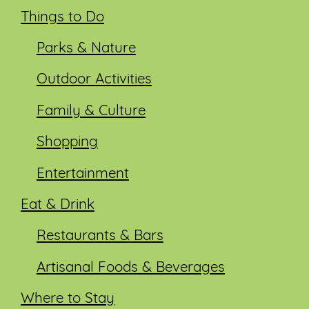
Things to Do
Parks & Nature
Outdoor Activities
Family & Culture
Shopping
Entertainment
Eat & Drink
Restaurants & Bars
Artisanal Foods & Beverages
Where to Stay