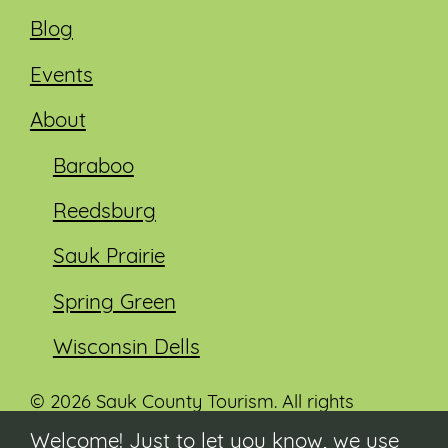
Blog
Events
About
Baraboo
Reedsburg
Sauk Prairie
Spring Green
Wisconsin Dells
© 2026 Sauk County Tourism. All rights
reserved.
Welcome! Just to let you know, we use