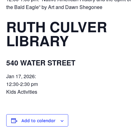
the Bald Eagle” by Art and Dawn Shegonee
RUTH CULVER
LIBRARY
540 WATER STREET
Jan 17, 2026:
12:30-2:30 pm
Kids Activities
Add to calendar