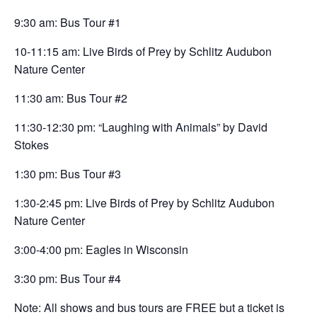
9:30 am: Bus Tour #1
10-11:15 am: Live Birds of Prey by Schlitz Audubon
Nature Center
11:30 am: Bus Tour #2
11:30-12:30 pm: “Laughing with Animals” by David
Stokes
1:30 pm: Bus Tour #3
1:30-2:45 pm: Live Birds of Prey by Schlitz Audubon
Nature Center
3:00-4:00 pm: Eagles in Wisconsin
3:30 pm: Bus Tour #4
Note: All shows and bus tours are FREE but a ticket is