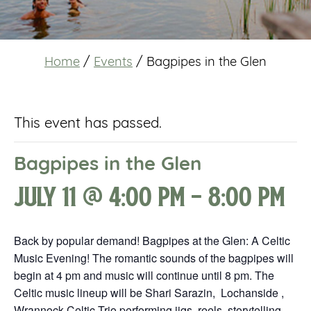
Home
/
Events
/
Bagpipes in the Glen
This event has passed.
Bagpipes in the Glen
July 11 @ 4:00 pm
-
8:00 pm
Back by popular demand! Bagpipes at the Glen: A Celtic
Music Evening! The romantic sounds of the bagpipes will
begin at 4 pm and music will continue until 8 pm. The
Celtic music lineup will be Shari Sarazin, Lochanside ,
Wrannock Celtic Trio performing jigs, reels, storytelling,