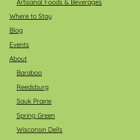
Artisanal Foods & Beverages
Where to Stay
Blog
Events
About
Baraboo
Reedsburg
Sauk Prairie
Spring Green
Wisconsin Dells