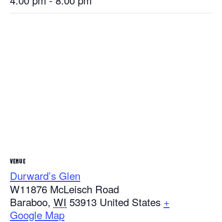
4:00 pm - 8:00 pm
VENUE
Durward’s Glen
W11876 McLeisch Road
Baraboo
,
WI
53913
United States
+
Google Map