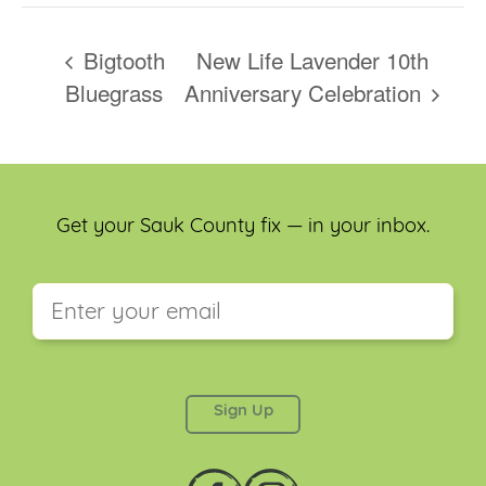
Bigtooth
New Life Lavender 10th
Bluegrass
Anniversary Celebration
Get your Sauk County fix — in your inbox.
This field is for validation purposes and should be
left unchanged.