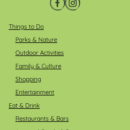
Things to Do
Parks & Nature
Outdoor Activities
Family & Culture
Shopping
Entertainment
Eat & Drink
Restaurants & Bars