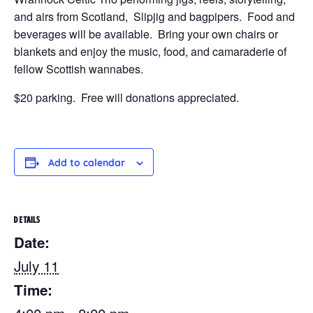
and airs from Scotland, Slipjig and bagpipers. Food and
beverages will be available. Bring your own chairs or
blankets and enjoy the music, food, and camaraderie of
fellow Scottish wannabes.
$20 parking. Free will donations appreciated.
Add to calendar
DETAILS
Date:
July 11
Time: