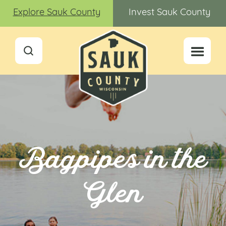
Explore Sauk County
Invest Sauk County
Bagpipes in the
Glen