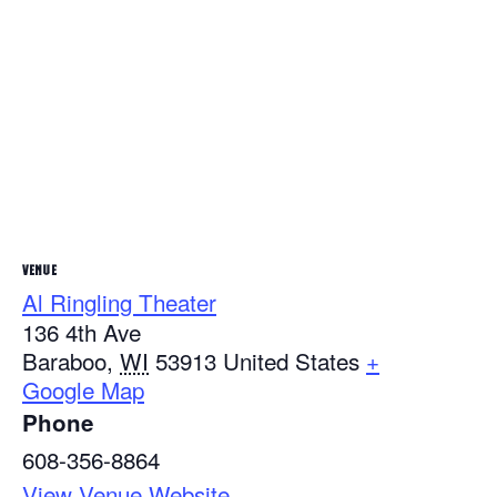
VENUE
Al Ringling Theater
136 4th Ave
Baraboo
,
WI
53913
United States
+
Google Map
Phone
608-356-8864
View Venue Website