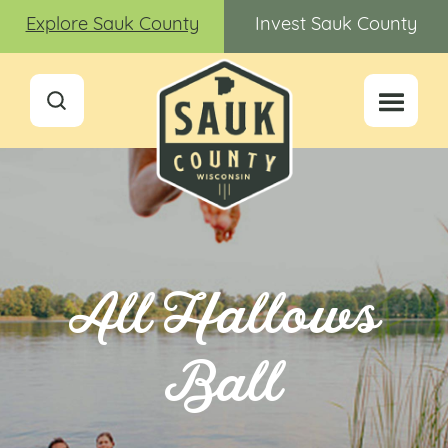
Explore Sauk County
Invest Sauk County
All Hallows
Ball