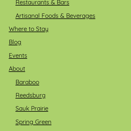
Restaurants & Bars
Artisanal Foods & Beverages
Where to Stay
Blog
Events
About
Baraboo
Reedsburg
Sauk Prairie
Spring Green