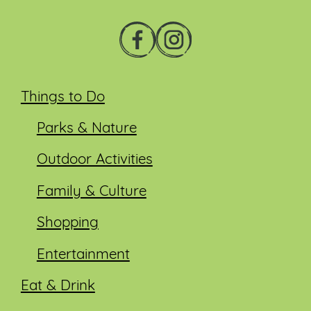
Things to Do
Parks & Nature
Outdoor Activities
Family & Culture
Shopping
Entertainment
Eat & Drink