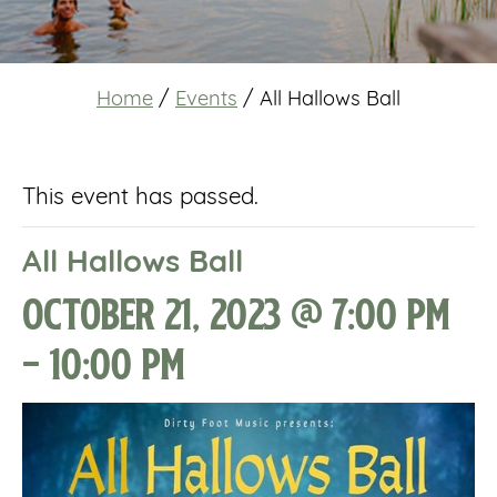
Home
/
Events
/
All Hallows Ball
This event has passed.
All Hallows Ball
October 21, 2023 @ 7:00 pm
-
10:00 pm