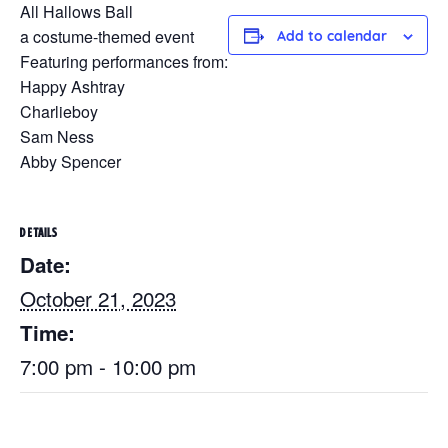
All Hallows Ball
a costume-themed event
Add to calendar
Featuring performances from:
Happy Ashtray
Charlieboy
Sam Ness
Abby Spencer
DETAILS
Date:
October 21, 2023
Time:
7:00 pm - 10:00 pm