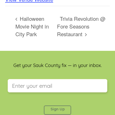
Halloween
Trivia Revolution @
Movie Night in
Fore Seasons
City Park
Restaurant
Get your Sauk County fix — in your inbox.
This field is for validation purposes and should be
left unchanged.