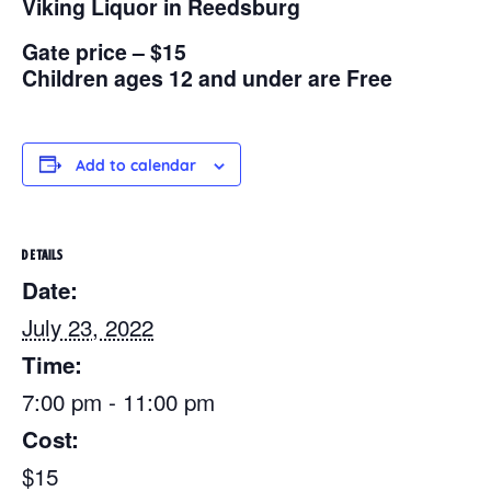
Viking Liquor in Reedsburg
Gate price – $15
Children ages 12 and under are Free
Add to calendar
DETAILS
Date:
July 23, 2022
Time:
7:00 pm - 11:00 pm
Cost:
$15