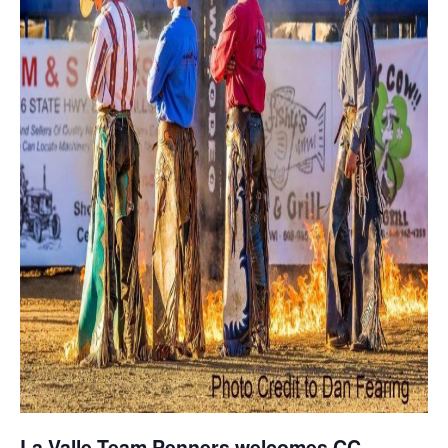
La Valle Team Penners welcomes CC