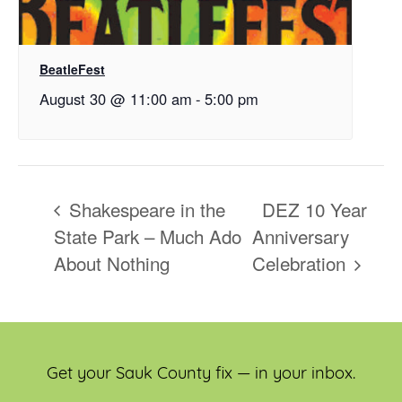
BeatleFest
August 30 @ 11:00 am
-
5:00 pm
Shakespeare in the
DEZ 10 Year
State Park – Much Ado
Anniversary
About Nothing
Celebration
Get your Sauk County fix — in your inbox.