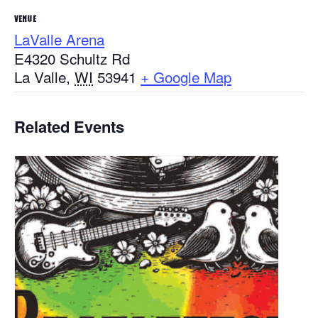
VENUE
LaValle Arena
E4320 Schultz Rd
La Valle
,
WI
53941
+ Google Map
Related Events