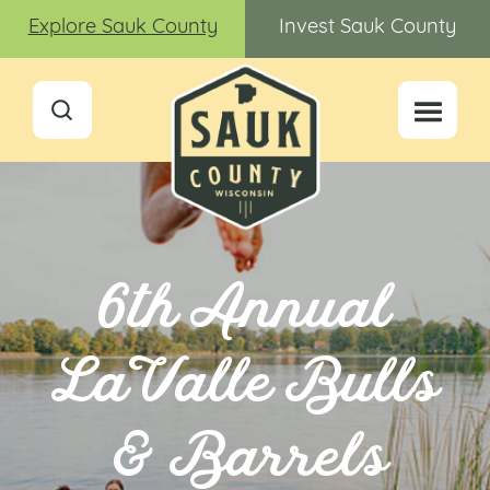
Explore Sauk County
Invest Sauk County
6th Annual
LaValle Bulls
& Barrels