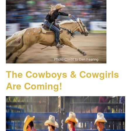
The Cowboys & Cowgirls
Are Coming!