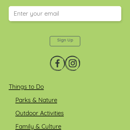
This field is for validation purposes and should be
left unchanged.
Things to Do
Parks & Nature
Outdoor Activities
Family & Culture