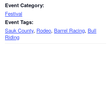
Event Category:
Festival
Event Tags:
Sauk County
,
Rodeo
,
Barrel Racing
,
Bull
Riding