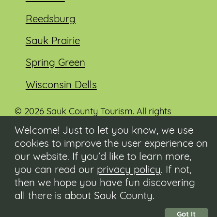
Reedsburg
Sauk Prairie
Spring Green
Wisconsin Dells
© 2026 Sauk County Tourism. All rights
reserved.
Welcome! Just to let you know, we use
cookies to improve the user experience on
Visit our Sauk County government website at
co.sauk.wi.us
our website. If you’d like to learn more,
you can read our
privacy policy
. If not,
Contact
then we hope you have fun discovering
Submit Event
all there is about Sauk County.
Privacy Policy
Accessibility
Got It