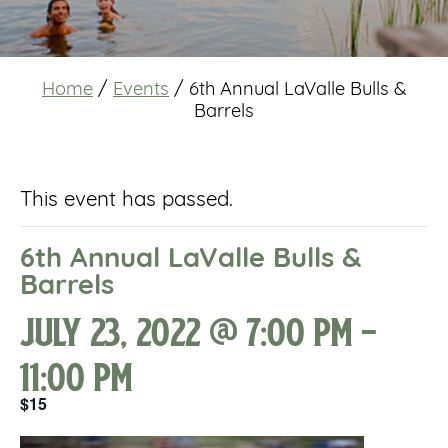
Home
/
Events
/
6th Annual LaValle Bulls &
Barrels
This event has passed.
6th Annual LaValle Bulls &
Barrels
July 23, 2022 @ 7:00 pm
-
11:00 pm
$15