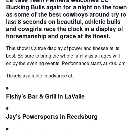
Bucking Bulls again for a night on the town
as some of the best cowboys around try to
last 8 seconds on beautiful, athletic bulls
and cowgirls race the clock in a display of
horsemanship and grace at its finest.
This show is a true display of power and finesse at its
best. Be sure to bring the whole family as all ages will
enjoy the evening events. Performance starts at 7:00 pm
Tickets available in advance at:
Fishy’s Bar & Grill in LaValle
Jay’s Powersports in Reedsburg