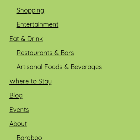
Shopping
Entertainment
Eat & Drink
Restaurants & Bars
Artisanal Foods & Beverages
Where to Stay
Blog
Events
About
Baraboo