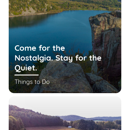
Come for the
Nostalgia. Stay for the
Quiet.
Things to Do