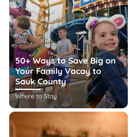
50+ Ways to Save Big on
Your Family Vacay to
Sauk County
Where to Stay