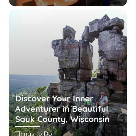
Discover Your Inner
Adventurer in Beautiful
Sauk County, Wisconsin
Things to Do