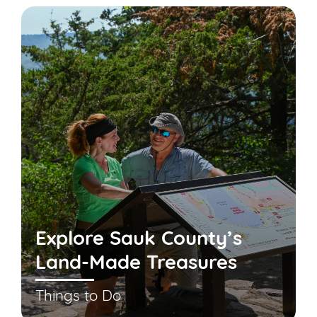
Explore Sauk County’s
Land-Made Treasures
Things to Do