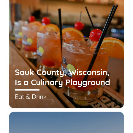
Sauk County, Wisconsin,
Is a Culinary Playground
Eat & Drink