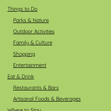
Things to Do
Parks & Nature
Outdoor Activities
Family & Culture
Shopping
Entertainment
Eat & Drink
Restaurants & Bars
Artisanal Foods & Beverages
Where to Stay