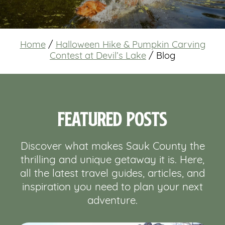
Home
/
Halloween Hike & Pumpkin Carving
Contest at Devil’s Lake
/
Blog
Featured Posts
Discover what makes Sauk County the
thrilling and unique getaway it is. Here,
all the latest travel guides, articles, and
inspiration you need to plan your next
adventure.