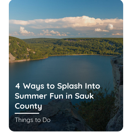
4 Ways to Splash Into
Summer Fun in Sauk
County
Things to Do