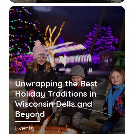
Unwrapping the Best
Holiday Traditions in
Wisconsin Dells and
Beyond
Events