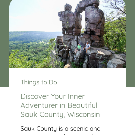
Things to Do
Discover Your Inner
Adventurer in Beautiful
Sauk County, Wisconsin
Sauk County is a scenic and