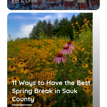
Eat & Drink
11 Ways to Have the Best
Spring Break in Sauk
County