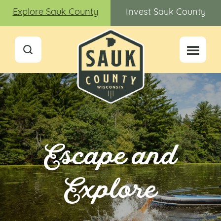
Explore Sauk County
Invest Sauk County
Escape and
Explore