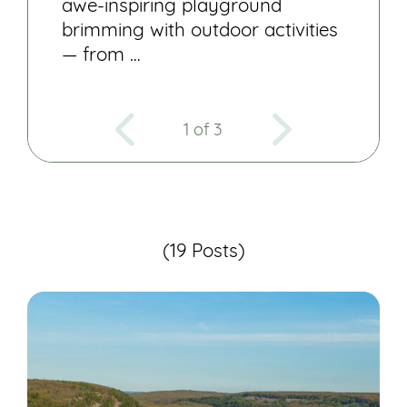
awe-inspiring playground
brimming with outdoor activities
— from …
1 of 3
(19 Posts)