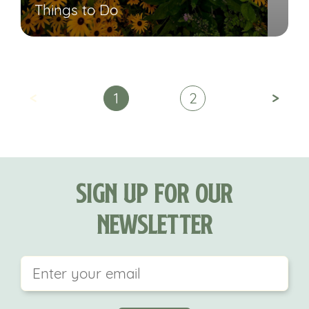
Things to Do
<
>
1
2
Sign Up For Our
Newsletter
This field is for validation purposes and should be