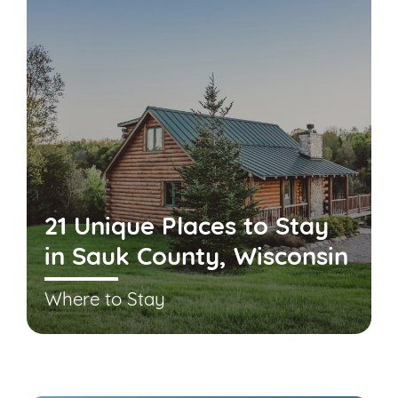
21 Unique Places to Stay
in Sauk County, Wisconsin
Where to Stay