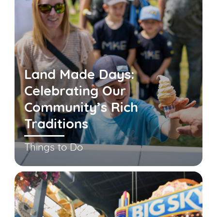
Land Made Days:
Celebrating Our
Community’s Rich
Traditions
Things to Do