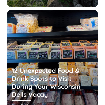
12 Unexpected Food &
Drink Spots to Visit
During Your Wisconsin
Dells Vacay