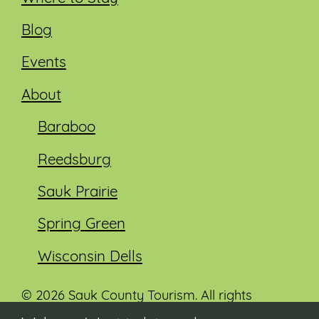
Blog
Events
About
Baraboo
Reedsburg
Sauk Prairie
Spring Green
Wisconsin Dells
© 2026 Sauk County Tourism. All rights
reserved.