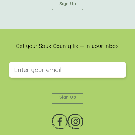
left unchanged.
Get your Sauk County fix — in your inbox.
This field is for validation purposes and should be
left unchanged.