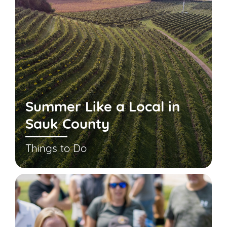
Summer Like a Local in
Sauk County
Things to Do