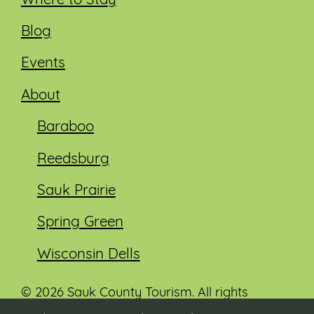
Where to Stay
Blog
Events
About
Baraboo
Reedsburg
Sauk Prairie
Spring Green
Wisconsin Dells
© 2026 Sauk County Tourism. All rights
reserved.