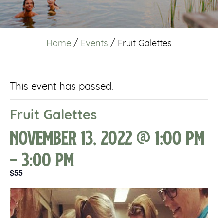
Home
/
Events
/
Fruit Galettes
This event has passed.
Fruit Galettes
November 13, 2022 @ 1:00 pm
-
3:00 pm
$55