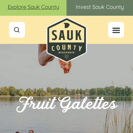
Explore Sauk County
Invest Sauk County
Fruit Galettes