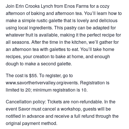
Join Erin Crooks Lynch from Enos Farms for a cozy
afternoon of baking and afternoon tea. You’ll learn how to
make a simple rustic galette that is lovely and delicious
using local ingredients. This pastry can be adapted for
whatever fruit is available, making it the perfect recipe for
all seasons. After the time in the kitchen, we’ll gather for
an afternoon tea with galettes to eat. You’ll take home
recipes, your creation to bake at home, and enough
dough to make a second galette.
The cost is $55. To register, go to
www.savortherivervalley.org/events. Registration is
limited to 20; minimum registration is 10.
Cancellation policy: Tickets are non-refundable. In the
event Savor must cancel a workshop, guests will be
notified in advance and receive a full refund through the
original payment method.