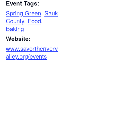
Event Tags:
Spring Green
,
Sauk
County
,
Food
,
Baking
Website:
www.savortheriverv
alley.org/events