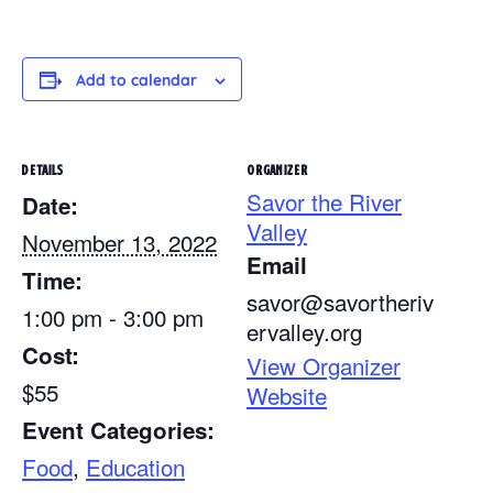
Add to calendar
DETAILS
ORGANIZER
Savor the River
Date:
Valley
November 13, 2022
Email
Time:
savor@savortheriv
1:00 pm - 3:00 pm
ervalley.org
Cost:
View Organizer
$55
Website
Event Categories:
Food
,
Education