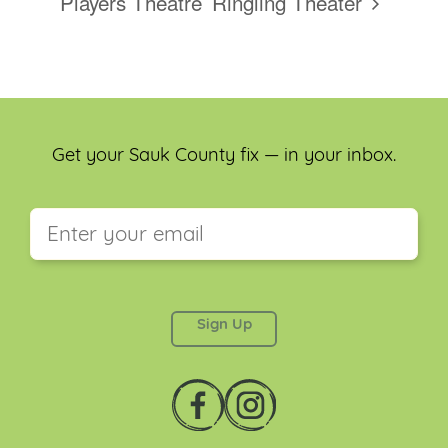
Players Theatre
Ringling Theater
Get your Sauk County fix — in your inbox.
This field is for validation purposes and should be
left unchanged.