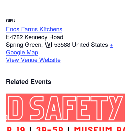
VENUE
Enos Farms Kitchens
E4782 Kennedy Road
Spring Green
,
WI
53588
United States
+
Google Map
View Venue Website
Related Events