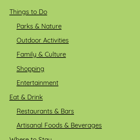
Things to Do
Parks & Nature
Outdoor Activities
Family & Culture
Shopping
Entertainment
Eat & Drink
Restaurants & Bars
Artisanal Foods & Beverages