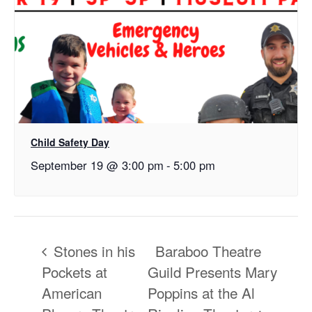
Child Safety Day
September 19 @ 3:00 pm
-
5:00 pm
Stones in his
Baraboo Theatre
Pockets at
Guild Presents Mary
American
Poppins at the Al