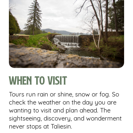
When to Visit
Tours run rain or shine, snow or fog. So
check the weather on the day you are
wanting to visit and plan ahead. The
sightseeing, discovery, and wonderment
never stops at Taliesin.