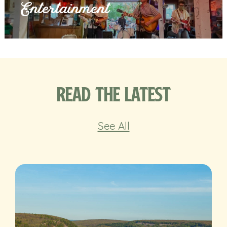
Entertainment
Read the Latest
See All