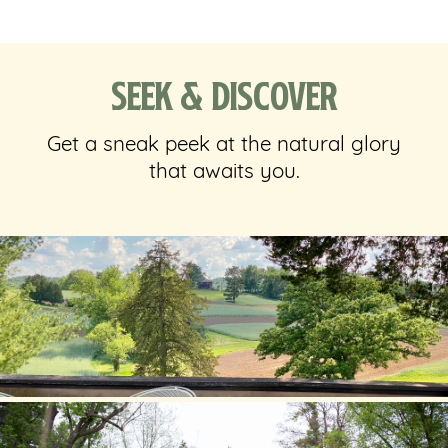
Seek & Discover
Get a sneak peek at the natural glory
that awaits you.