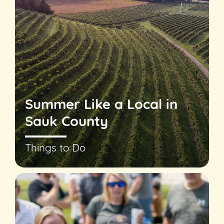
Summer Like a Local in
Sauk County
Things to Do