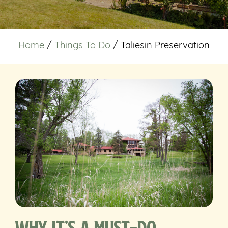
Home
/
Things To Do
/
Taliesin Preservation
Why It’s a Must-Do