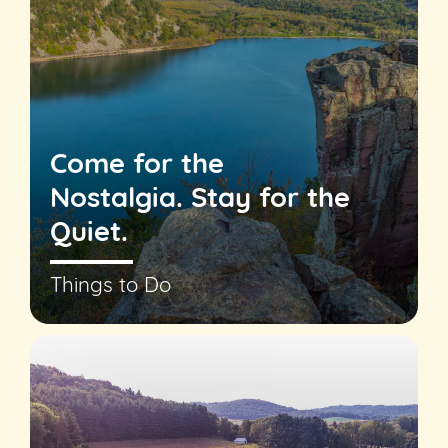
Come for the
Nostalgia. Stay for the
Quiet.
Things to Do