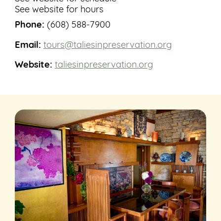
See website for hours
Phone:
(608) 588-7900
Email:
tours@taliesinpreservation.org
Website:
taliesinpreservation.org