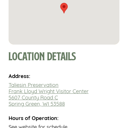
Location Details
Address:
Taliesin Preservation
Frank Lloyd Wright Visitor Center
5607 County Road C
Spring Green, WI 53588
Hours of Operation:
See website for schedule