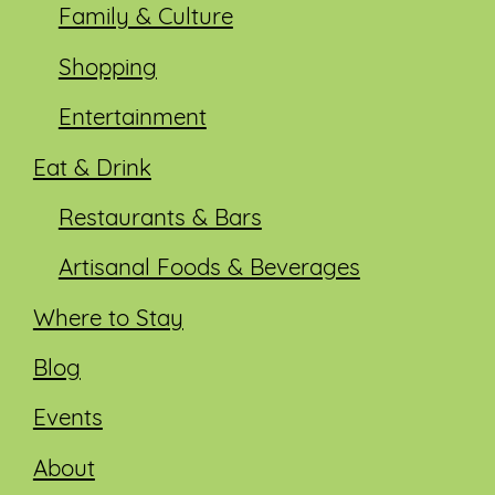
Family & Culture
Shopping
Entertainment
Eat & Drink
Restaurants & Bars
Artisanal Foods & Beverages
Where to Stay
Blog
Events
About