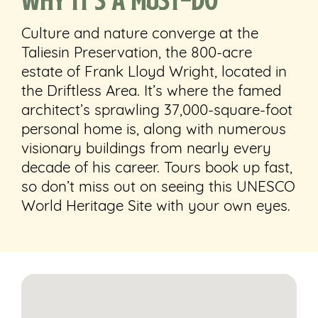
Culture and nature converge at the
Taliesin Preservation, the
800-acre
estate of Frank Lloyd Wright, located in
the Driftless Area. It’s where the famed
architect’s sprawling 37,000-square-foot
personal home is, along with numerous
visionary buildings from nearly every
decade of his career. Tours book up fast,
so don’t miss out on seeing this UNESCO
World Heritage Site with your own eyes.