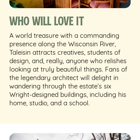
Who Will Love It
A world treasure with a commanding
presence along the Wisconsin River,
Taleisin attracts creatives, students of
design, and, really, anyone who relishes
looking at truly beautiful things. Fans of
the legendary architect will delight in
wandering through the estate’s six
Wright-designed buildings, including his
home, studio, and a school.