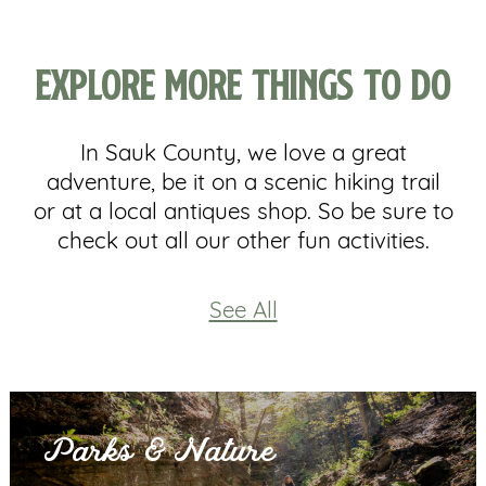
Explore More Things to Do
In Sauk County, we love a great
adventure, be it on a scenic hiking trail
or at a local antiques shop. So be sure to
check out all our other fun activities.
See All
Parks & Nature