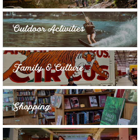
Outdoor Activities
Family & Culture
Shopping