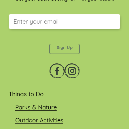
This field is for validation purposes and should be
left unchanged.
Things to Do
Parks & Nature
Outdoor Activities