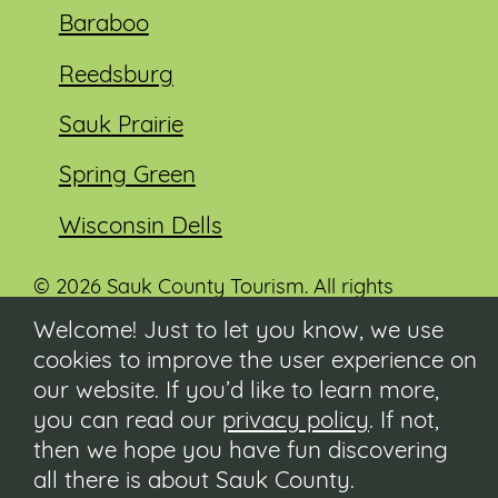
Baraboo
Reedsburg
Sauk Prairie
Spring Green
Wisconsin Dells
© 2026 Sauk County Tourism. All rights
reserved.
Welcome! Just to let you know, we use
cookies to improve the user experience on
Visit our Sauk County government website at
co.sauk.wi.us
our website. If you’d like to learn more,
you can read our
privacy policy
. If not,
Contact
then we hope you have fun discovering
Submit Event
all there is about Sauk County.
Privacy Policy