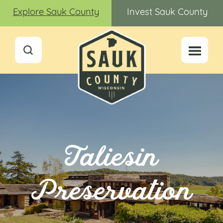
Explore Sauk County
Invest Sauk County
Taliesin
Preservation