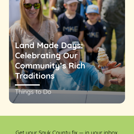
Land Made Days:
Celebrating Our
Community’s Rich
Traditions
Things to Do
Get your Sauk County fix — in your inbox.